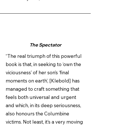
The Spectator
“The real triumph of this powerful
book is that, in seeking to ‘own the
viciousness’ of her son’s ‘final
moments on earth’, [Klebold] has
managed to craft something that
feels both universal and urgent
and which, in its deep seriousness,
also honours the Columbine
victims. Not least, it’s a very moving