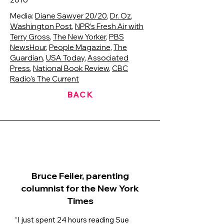
Media:
Diane Sawyer 20/20
,
Dr. Oz
,
Washington Post
,
NPR’s Fresh Air with
Terry Gross
,
The New Yorker
,
PBS
NewsHour
,
People Magazine
,
The
Guardian
,
USA Today
,
Associated
Press
,
National Book Review
,
CBC
Radio's The Current
BACK
Bruce Feiler, parenting
columnist for the New York
Times
“I just spent 24 hours reading Sue