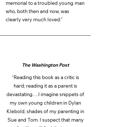
memorial to a troubled young man
who, both then and now, was
clearly very much loved.”
The Washington Post
“Reading this book as a critic is
hard; reading it as a parent is
devastating….I imagine snippets of
my own young children in Dylan
Klebold, shades of my parenting in
Sue and Tom. I suspect that many