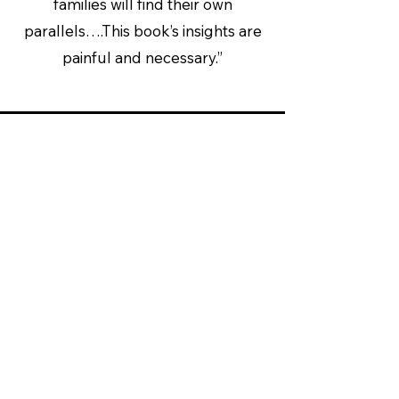
families will find their own
parallels….This book’s insights are
painful and necessary.”
Entertainment Weekly
“This book, which can be tough
to read in places, is an important
one. It helps us arrive at a new
understanding of how
Columbine happened and, in the
process, may help avert other
tragedies.”
Rating: A