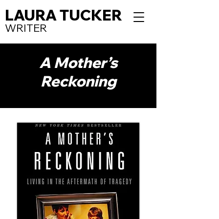
LAURA TUCKER
WRITER
A Mother’s
Reckoning