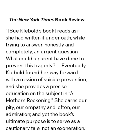
The New York Times
Book Review
“[Sue Klebold’s book] reads as if
she had written it under oath, while
trying to answer, honestly and
completely, an urgent question:
What could a parent have done to
prevent this tragedy?… Eventually,
Klebold found her way forward
with a mission of suicide prevention,
and she provides a precise
education on the subject in “A
Mother’s Reckoning.” She earns our
pity, our empathy and, often, our
admiration; and yet the book’s
ultimate purpose is to serve as a
cautionary tale, not an exoneration.”