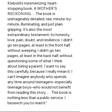
Klebold's mesmerizing, heart-
stopping book, A MOTHER'S
RECKONING. . . .The book is
unimaginably detailed, raw, minute-by-
minute, illuminating, and just plain
gripping. It's also the most
extraordinary testament–to honesty,
love, pain, doubt, and resilience. I didn't
go ten pages, at least in the front half,
without weeping; I didn't go ten
pages, at least in the back half, without
questioning some of what I think
about being a parent. I want to say
this carefully, because I really mean it: I
can't imagine anybody who spends
any time around teenagers–especially
teenage boys–who would not benefit
from reading this story. . . . This book is
nothing less than a public service. I
beseech you to read it.”