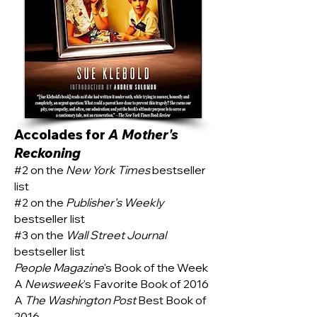
Accolades for
A Mother's
Reckoning
#2 on the
New York Times
bestseller
list
#2 on the
Publisher's Weekly
bestseller list
#3 on the
Wall Street Journal
bestseller list
People Magazine
's Book of the Week
A
Newsweek
's Favorite Book of 2016
A
The Washington Post
Best Book of
2016