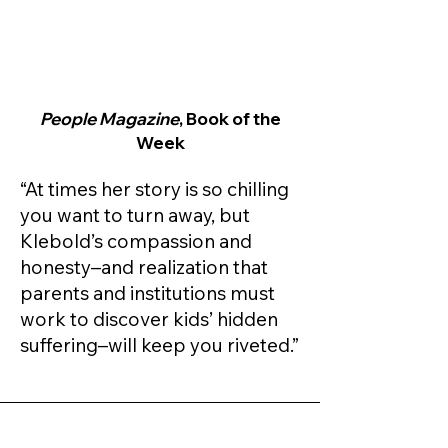
People Magazine
, Book of the
Week
“At times her story is so chilling
you want to turn away, but
Klebold’s compassion and
honesty–and realization that
parents and institutions must
work to discover kids’ hidden
suffering–will keep you riveted.”